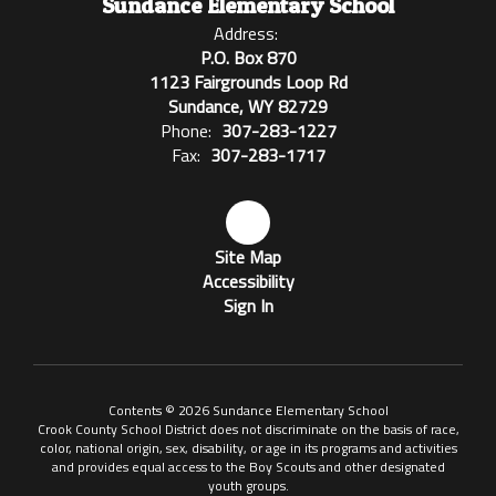
Sundance Elementary School
Address:
P.O. Box 870
1123 Fairgrounds Loop Rd
Sundance, WY 82729
Phone:
307-283-1227
Fax:
307-283-1717
Site Map
Accessibility
Sign In
Contents © 2026 Sundance Elementary School
Crook County School District does not discriminate on the basis of race,
color, national origin, sex, disability, or age in its programs and activities
and provides equal access to the Boy Scouts and other designated
youth groups.