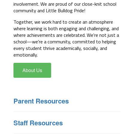
involvement. We are proud of our close-knit school 
community and Little Bulldog Pride!
Together, we work hard to create an atmosphere 
where learning is both engaging and challenging, and 
where achievements are celebrated. We're not just a 
school—we're a community, committed to helping 
every student thrive academically, socially, and 
emotionally.
About Us
Parent Resources
Staff Resources