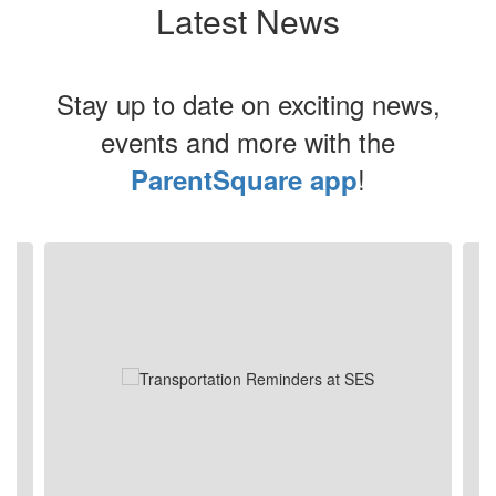
Latest News
Stay up to date on exciting news,
events and more with the
!
ParentSquare app
Contains
4
slides.
Use
the
next
and
previous
buttons
to
navigate.