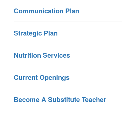
Communication Plan
Strategic Plan
Nutrition Services
Current Openings
Become A Substitute Teacher