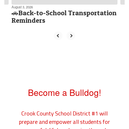
August 3, 2026
🚗Back-to-School Transportation
Reminders
Become a Bulldog!
Crook County School District #1 will
prepare and empower all students for