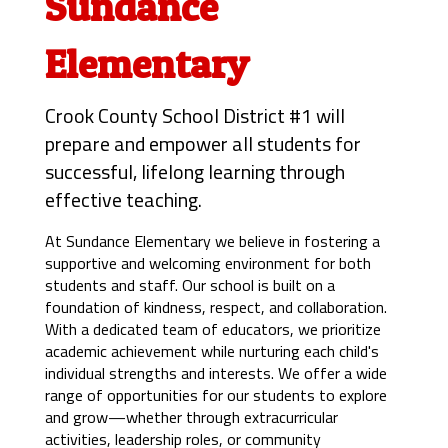
Sundance
Elementary
Crook County School District #1 will
prepare and empower all students for
successful, lifelong learning through
effective teaching.
At Sundance Elementary we believe in fostering a 
supportive and welcoming environment for both 
students and staff. Our school is built on a 
foundation of kindness, respect, and collaboration. 
With a dedicated team of educators, we prioritize 
academic achievement while nurturing each child's 
individual strengths and interests. 
We offer a wide 
range of opportunities for our students to explore 
and grow—whether through extracurricular 
activities, leadership roles, or community 