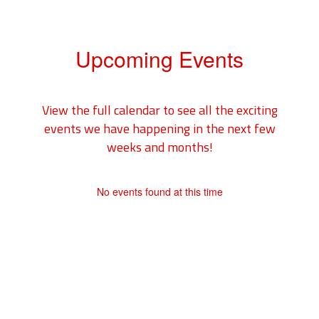
Upcoming Events
View the full calendar to see all the exciting
events we have happening in the next few
weeks and months!
No events found at this time