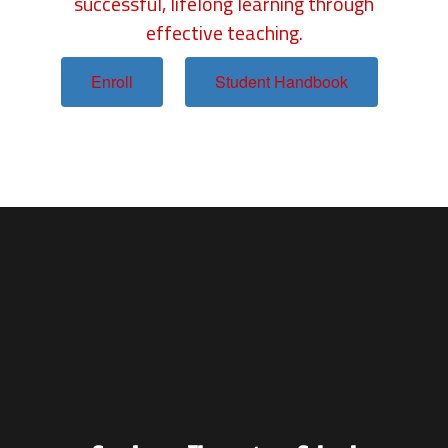
successful, lifelong learning through
effective teaching.
Enroll
Student Handbook