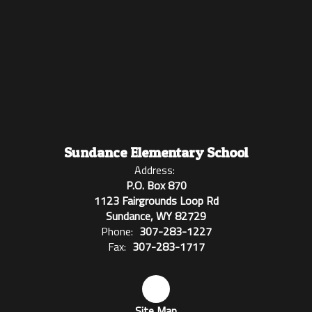
Sundance Elementary School
Address:
P.O. Box 870
1123 Fairgrounds Loop Rd
Sundance, WY 82729
Phone:
307-283-1227
Fax:
307-283-1717
Site Map