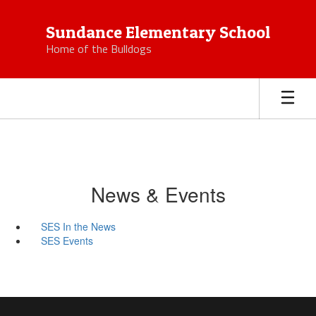
Skip
to
Sundance Elementary School
main
Home of the Bulldogs
content
News & Events
SES In the News
SES Events