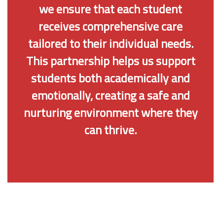
we ensure that each student
receives comprehensive care
tailored to their individual needs.
This partnership helps us support
students both academically and
emotionally, creating a safe and
nurturing environment where they
can thrive.