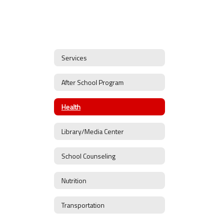
Services
After School Program
Health
Library/Media Center
School Counseling
Nutrition
Transportation