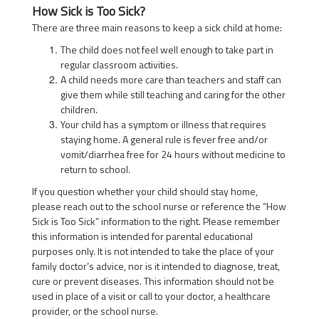
How Sick is Too Sick?
There are three main reasons to keep a sick child at home:
The child does not feel well enough to take part in
regular classroom activities.
A child needs more care than teachers and staff can
give them while still teaching and caring for the other
children.
Your child has a symptom or illness that requires
staying home. A general rule is fever free and/or
vomit/diarrhea free for 24 hours without medicine to
return to school.
If you question whether your child should stay home,
please reach out to the school nurse or reference the “How
Sick is Too Sick” information to the right. Please remember
this information is intended for parental educational
purposes only. It is not intended to take the place of your
family doctor’s advice, nor is it intended to diagnose, treat,
cure or prevent diseases. This information should not be
used in place of a visit or call to your doctor, a healthcare
provider, or the school nurse.