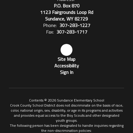
P.O. Box 870
1123 Fairgrounds Loop Rd
Sundance, WY 82729
Phone:
307-283-1227
Fax:
307-283-1717
Site Map
Accessibility
Sign In
Contents © 2026 Sundance Elementary School
Crook County School District does not discriminate on the basis of race,
color, national origin, sex, disability, or age in its programs and activities
and provides equal access to the Boy Scouts and other designated
youth groups.
The following person has been designated to handle inquiries regarding
the non-discrimination policies: