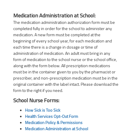
Medication Administration at School:
The medication administration authorization form must be
completed fully in order for the school to administer any
medication. A new form must be completed at the
beginning of every school year, for each medication and
each time there is a change in dosage or time of
administration of medication. An adult must bring in any
form of medication to the school nurse or the school office,
along with the form below. All prescription medications
must be in the container given to you by the pharmacist or
prescriber, and non-prescription medication must be in the
original container with the label intact. Please download the
form to the right if you need.
School Nurse Forms:
How Sick is Too Sick
Health Services Opt-Out Form
Medication Policy & Permissions
Medication Administration at School