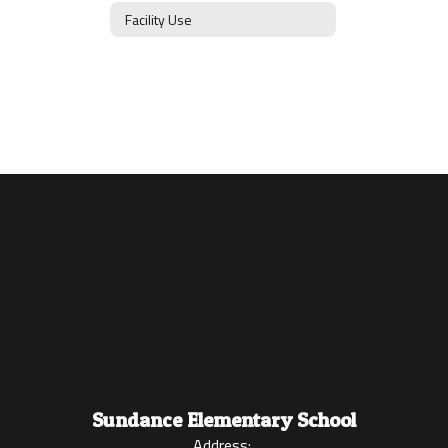
Facility Use
Sundance Elementary School
Address: