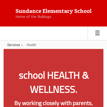
Skip
to
Sundance Elementary School
main
Home of the Bulldogs
content
Services
Health
Health
school HEALTH &
WELLNESS.
By working closely with parents,