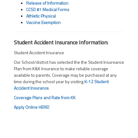
Release of Information
CCSD #1 Medical Forms
Athletic Physical
Vaccine Exemption
Student Accident Insurance Information:
Student Accident Insurance
Our School/district has selected the the Student Insureance
Plan from K&K Insurance to make reliable coverage
available to parents. Coverage may be purchased at any
time during the school year by visiting
K-12 Student
Accident Insurance
.
Coverage Plans and Rate from KK
Apply Online HERE!