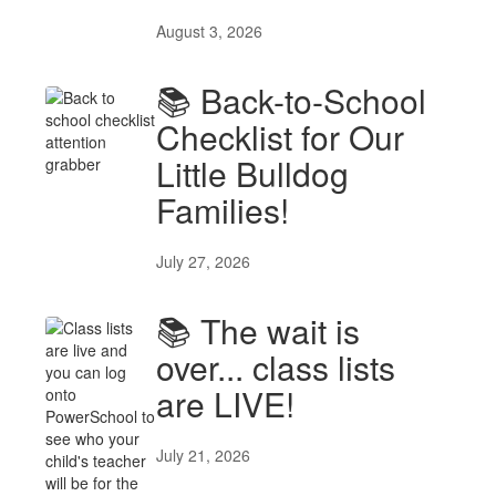
August 3, 2026
📚 Back-to-School
Checklist for Our
Little Bulldog
Families!
July 27, 2026
📚 The wait is
over... class lists
are LIVE!
July 21, 2026