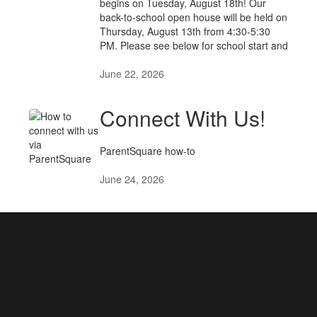
begins on Tuesday, August 18th! Our
back-to-school open house will be held on
Thursday, August 13th from 4:30-5:30
PM. Please see below for school start and
June 22, 2026
Connect With Us!
ParentSquare how-to
June 24, 2026