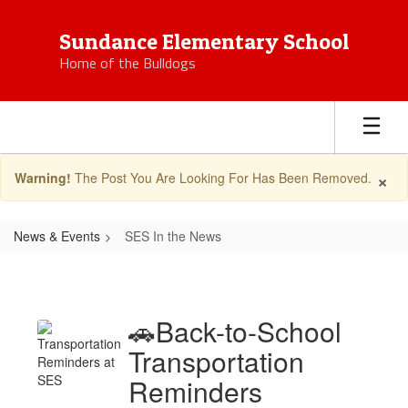
Skip
to
Sundance Elementary School
main
Home of the Bulldogs
content
×
Warning!
The Post You Are Looking For Has Been Removed.
News & Events
SES In the News
SES
In
the
🚗Back-to-School
News
Transportation
Reminders