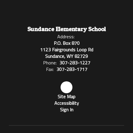
Sundance Elementary School
Address:
P.O. Box 870
1123 Fairgrounds Loop Rd
Sundance, WY 82729
Phone:
307-283-1227
Fax:
307-283-1717
Site Map
Accessibility
Sign In