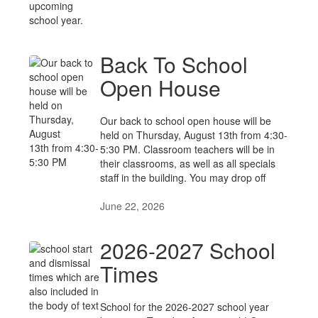
Back To School
Open House
Our back to school open house will be
held on Thursday, August 13th from 4:30-
5:30 PM. Classroom teachers will be in
their classrooms, as well as all specials
staff in the building. You may drop off
June 22, 2026
2026-2027 School
Times
School for the 2026-2027 school year