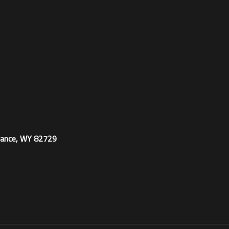
ance, WY 82729