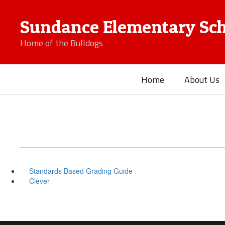
Skip
to
Sundance Elementary Sch
main
content
Home of the Bulldogs
Home
About Us
Standards Based Grading Guide
Clever