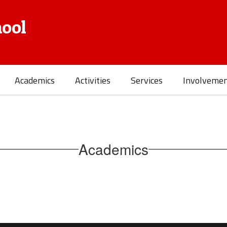
ool
Academics
Activities
Services
Involveme
Academics