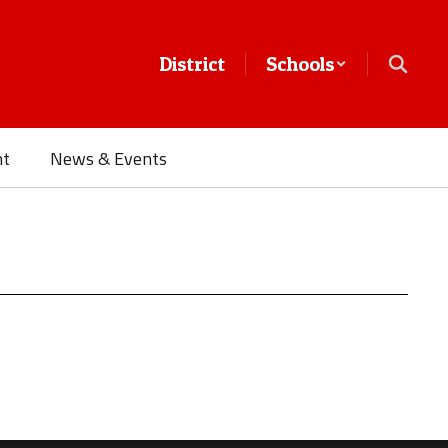
District
Schools
nt
News & Events