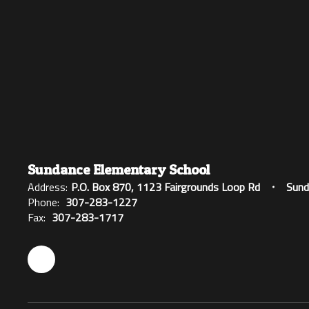
Sundance Elementary School
Address:
P.O. Box 870
1123 Fairgrounds Loop Rd
Sund
Phone:
307-283-1227
Fax:
307-283-1717