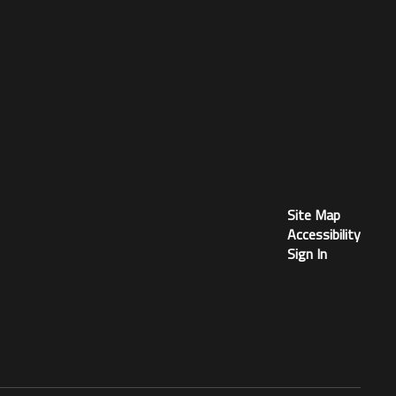
Site Map
Accessibility
Sign In